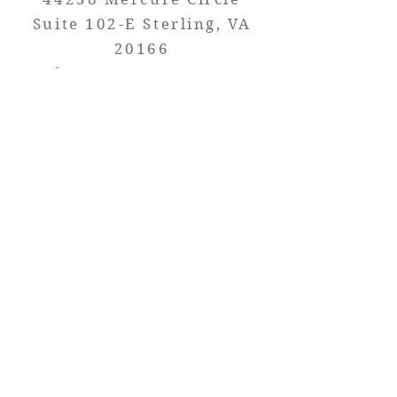
Suite 102-E Sterlin
g, VA
20166
Phone:
703-723-1050
----
-------------
Florida
12350 S Belcher Rd Suite
13A Largo, FL
20 33773
Phone: 727-291-8112
Let's work together on your next
project!
Contact your Custom Sales
Representative at (703) 999-5781.
Terra Stoneworks