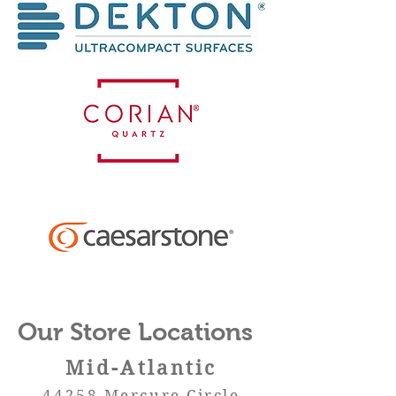
Our Store Locations
Mid-
Atlan
tic
44258 Mercure Circle