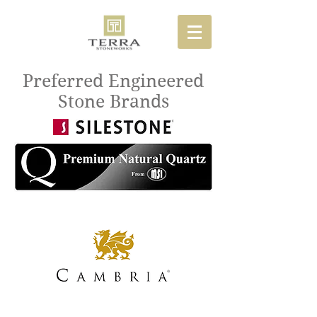
Preferred Engineered
Stone Brands