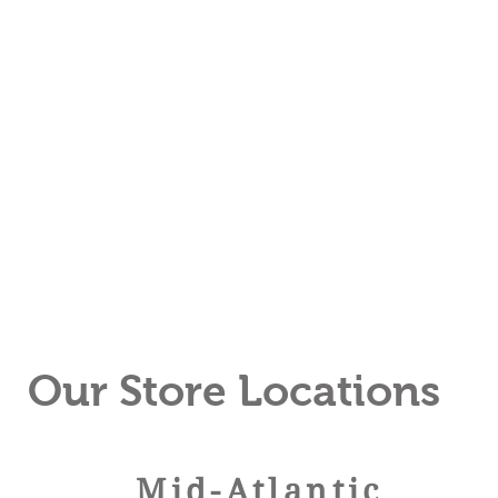
Our Store Locations
Mid-
Atlan
tic