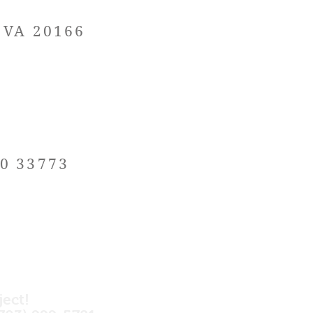
, VA 20166
20 33773
ject!