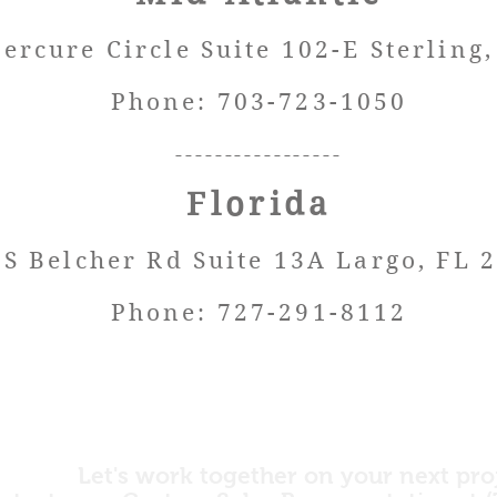
ercure Circle Suite 102-E Sterlin
g
Phone: 703-723-1050
----
-------------
Florida
 S Belcher Rd Suite 13A Largo, FL 
Phone: 727-291-8112
Let's work together on your next pro