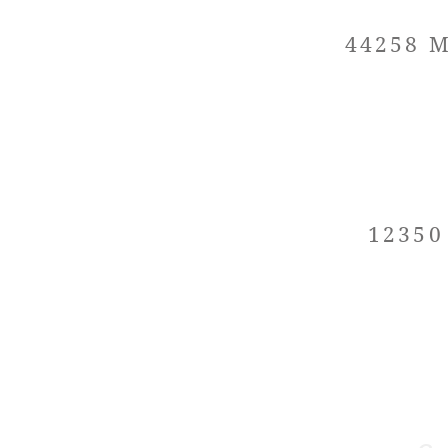
44258 M
12350